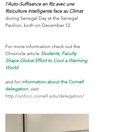
l’Auto-Suffisance en Riz avec une 
Riziculture Intelligente face au Climat 
during Senegal Day at the Senegal 
Pavilion, both on December 12. 
For more information check out the 
Chronicle article 
Students, Faculty 
Shape Global Effort to Cool a Warming 
World
and for i
nformation about the Cornell 
delegation
, visit 
http://unfccc.cornell.edu/delegation/