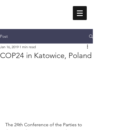
Erika Styger
Post
Jan 16, 2019
1 min read
COP24 in Katowice, Poland
The 24th Conference of the Parties to 