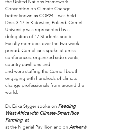
the United Nations Framework 
Convention on Climate Change – 
better known as COP24 – was held 
Dec. 3-17 in Katowice, Poland. Cornell 
University was represented by a 
delegation of 17 Students and 6 
Faculty members over the two week 
period. Cornellians spoke at press 
conferences, organized side events, 
country pavillions and
and were staffing the Cornell booth 
engaging with hundreds of climate 
change professionals from around the 
world. 
Dr. Erika Styger spoke on 
Feeding 
West Africa with Climate-Smart Rice 
Farming  at
at the Nigerial Pavillion and on ​
Arriver à 