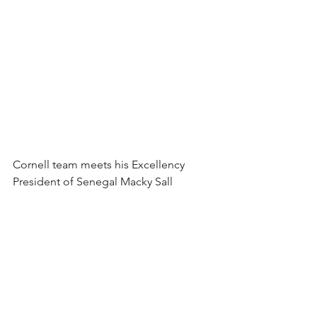
Cornell team meets his Excellency 
President of Senegal Macky Sall