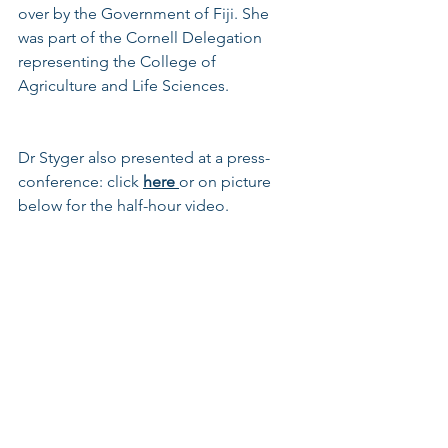
over by the Government of Fiji. She 
was part of the Cornell Delegation 
representing the College of 
Agriculture and Life Sciences.
Dr Styger also presented at a press-
conference: click 
here
or on picture 
below for the half-hour video. 