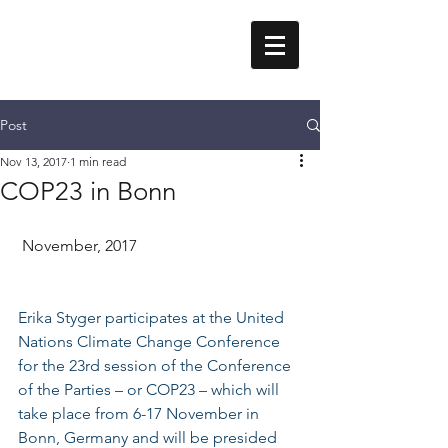
Erika Styger
Post
Nov 13, 2017
1 min read
COP23 in Bonn
 November, 2017
Erika Styger participates at the 
United 
Nations Climate 
Change
 Conference 
for the 23rd session of the 
Conference 
of the Parties – or COP23 – which will 
take place from 6-17 November in 
Bonn, Germany and will be presided 