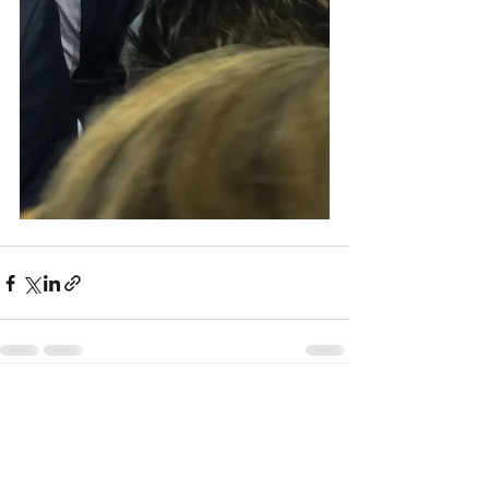
See All
Recent Posts