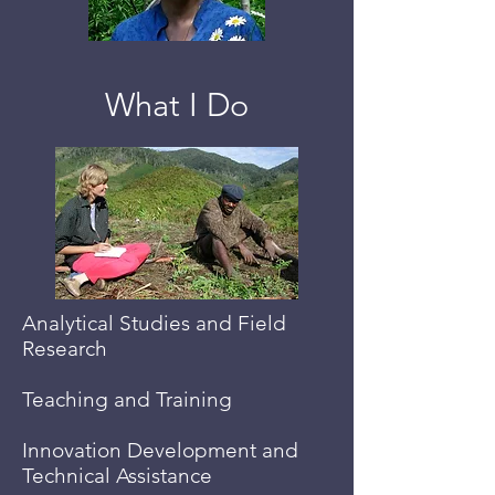
What I Do
Analytical Studies and Field
Research
Teaching and Training
Innovation Development and
Technical Assistance