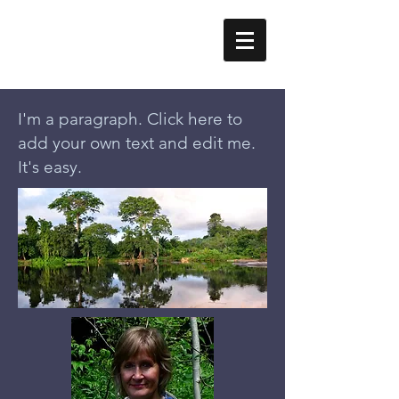
Erika Styger
I'm a paragraph. Click here to
add your own text and edit me.
It's easy.