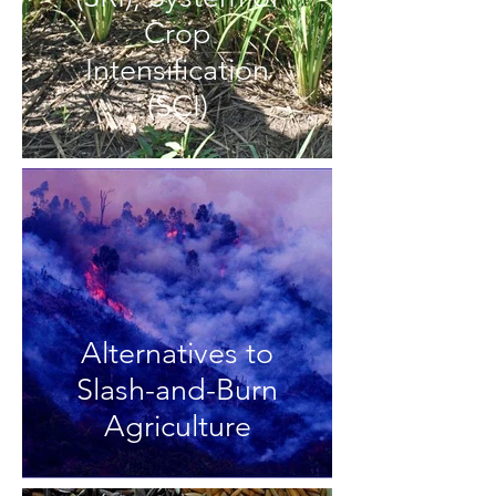
Crop
Intensification
(SCI)
Alternatives to
Slash-and-Burn
Agriculture