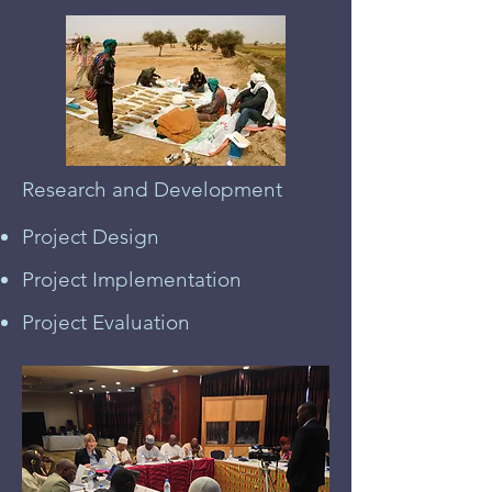
Research and Development
Project Design
Project Implementation
Project Evaluation