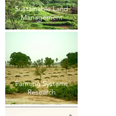
Sustainable Land
Management
Farming Systems
Research