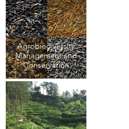
Agrobiodiversity
Management and
Conservation