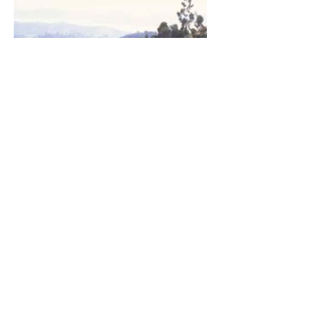
Agroforestry
Curriculum Vitae