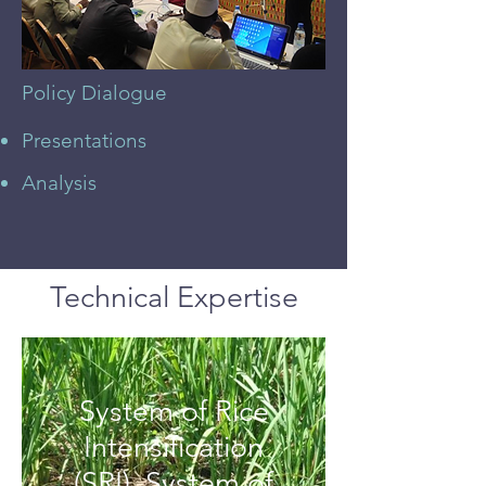
Policy Dialogue
Presentations
Analysis
Technical Expertise
System of Rice
Intensification
(SRI), System of